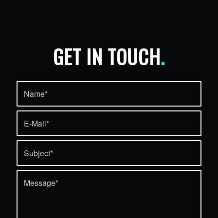
GET IN TOUCH
.