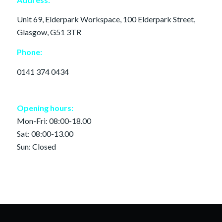
Unit 69, Elderpark Workspace, 100 Elderpark Street,
Glasgow, G51 3TR
Phone:
0141 374 0434
Opening hours:
Mon-Fri: 08:00-18.00
Sat: 08:00-13.00
Sun: Closed