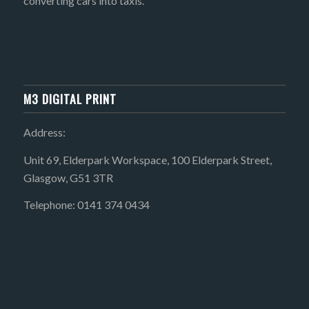
converting cars into taxis.
M3 DIGITAL PRINT
Address:
Unit 69, Elderpark Workspace, 100 Elderpark Street,
Glasgow, G51 3TR
Telephone: 0141 374 0434