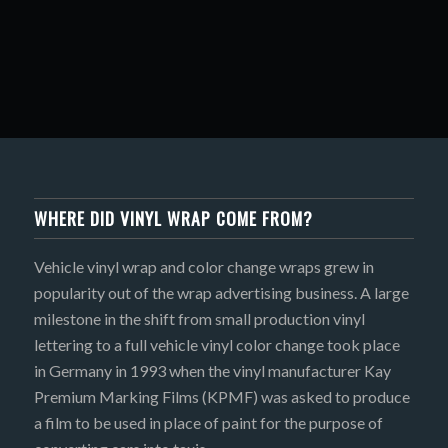
WHERE DID VINYL WRAP COME FROM?
Vehicle vinyl wrap and color change wraps grew in
popularity out of the wrap advertising business. A large
milestone in the shift from small production vinyl
lettering to a full vehicle vinyl color change took place
in Germany in 1993 when the vinyl manufacturer Kay
Premium Marking Films (KPMF) was asked to produce
a film to be used in place of paint for the purpose of