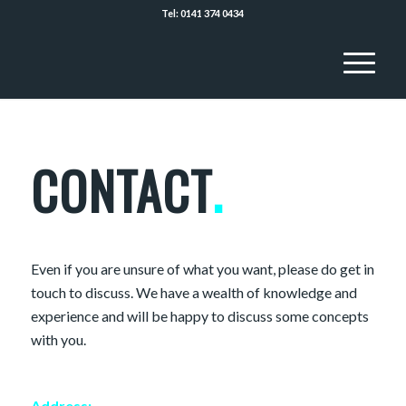
Tel: 0141 374 0434
CONTACT
.
Even if you are unsure of what you want, please do get in
touch to discuss. We have a wealth of knowledge and
experience and will be happy to discuss some concepts
with you.
Address: