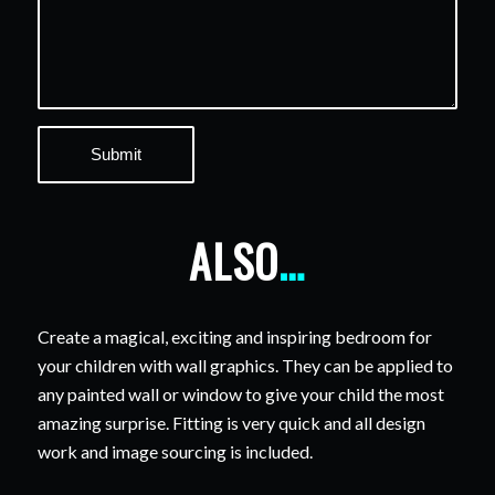
ALSO
…
Create a magical, exciting and inspiring bedroom for
your children with wall graphics. They can be applied to
any painted wall or window to give your child the most
amazing surprise. Fitting is very quick and all design
work and image sourcing is included.