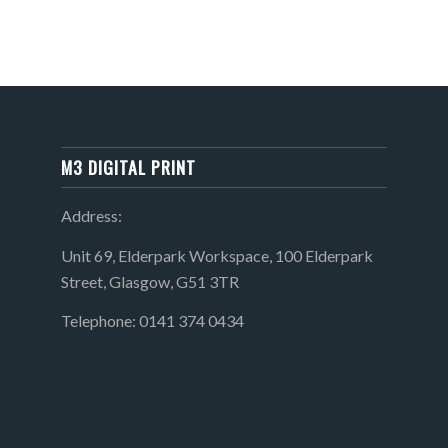
M3 DIGITAL PRINT
Address:
Unit 69, Elderpark Workspace, 100 Elderpark
Street, Glasgow, G51 3TR
Telephone: 0141 374 0434