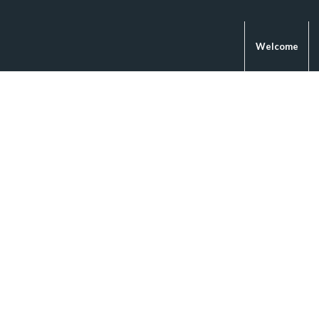
Welcome