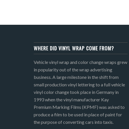
WHERE DID VINYL WRAP COME FROM?
Vehicle vinyl wrap and color change wraps grew
in popularity out of the wrap advertising
business. A large milestone in the shift from
small production vinyl lettering to a full vehicle
vinyl color change took place in Germany in
1993 when the vinyl manufacturer Kay
Premium Marking Films (KPMF) was asked to
produce a film to be used in place of paint for
the purpose of converting cars into taxis.