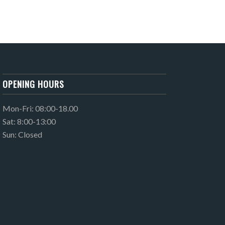
OPENING HOURS
Mon-Fri: 08:00-18.00
Sat: 8:00-13:00
Sun: Closed