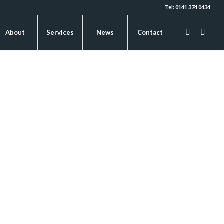
Tel: 0141 374 0434
About
Services
News
Contact