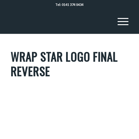
Tel: 0141 374 0434
WRAP STAR LOGO FINAL
REVERSE