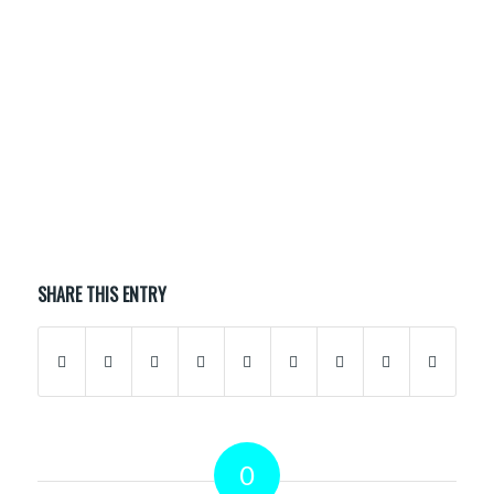
APRIL 16, 2020
0 COMMENTS
BY
F5ZSSP
/
/
SHARE THIS ENTRY
0