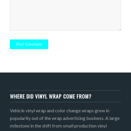
WHERE DID VINYL WRAP COME FROM?
Vehicle vinyl wrap and color change wraps grew in
popularity out of the wrap advertising business. A large
milestone in the shift from small production vinyl