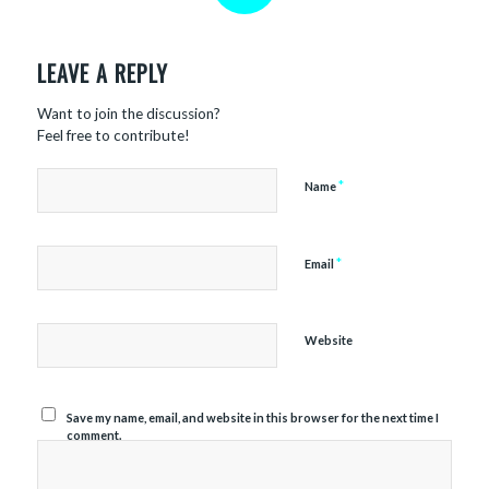
REPLIES
LEAVE A REPLY
Want to join the discussion?
Feel free to contribute!
*
Name
*
Email
Website
Save my name, email, and website in this browser for the next time I
comment.