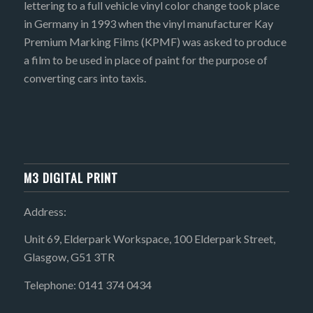
lettering to a full vehicle vinyl color change took place
in Germany in 1993 when the vinyl manufacturer Kay
Premium Marking Films (KPMF) was asked to produce
a film to be used in place of paint for the purpose of
converting cars into taxis.
M3 DIGITAL PRINT
Address:
Unit 69, Elderpark Workspace, 100 Elderpark Street,
Glasgow, G51 3TR
Telephone: 0141 374 0434